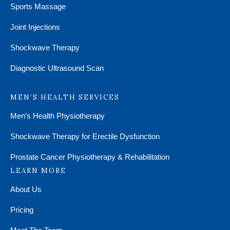
Sports Massage
Joint Injections
Shockwave Therapy
Diagnostic Ultrasound Scan
MEN’S HEALTH SERVICES
Men’s Health Physiotherapy
Shockwave Therapy for Erectile Dysfunction
Prostate Cancer Physiotherapy & Rehabilitation
LEARN MORE
About Us
Pricing