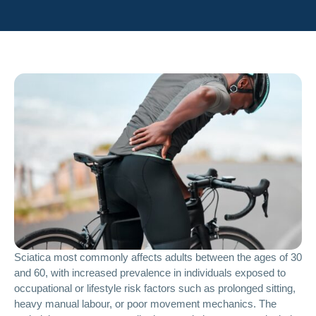
Sciatica most commonly affects adults between the ages of 30
and 60, with increased prevalence in individuals exposed to
occupational or lifestyle risk factors such as prolonged sitting,
heavy manual labour, or poor movement mechanics. The