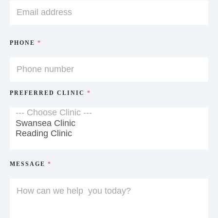
PHONE
*
PREFERRED CLINIC
*
MESSAGE
*