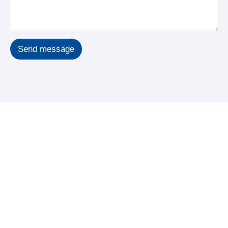
Send message
GET STARTED
Start Your Recovery, Feel
Better Sooner
To schedule an appointment or to speak to a friendly and