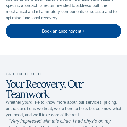
specific approach is recommended to address both the
mechanical and inflammatory components of sciatica and to
optimise functional recovery.
Book an appointment
GET IN TOUCH
Your Recovery, Our
Teamwork
Whether you’d like to know more about our services, pricing,
or the conditions we treat, we’re here to help. Let us know what
you need, and we’ll take care of the rest.
"Very impressed with this clinic. I had physio on my
“Ver