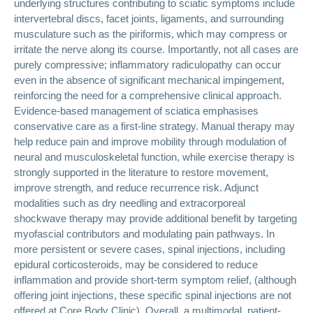
underlying structures contributing to sciatic symptoms include
intervertebral discs, facet joints, ligaments, and surrounding
musculature such as the piriformis, which may compress or
irritate the nerve along its course. Importantly, not all cases are
purely compressive; inflammatory radiculopathy can occur
even in the absence of significant mechanical impingement,
reinforcing the need for a comprehensive clinical approach.
Evidence-based management of sciatica emphasises
conservative care as a first-line strategy. Manual therapy may
help reduce pain and improve mobility through modulation of
neural and musculoskeletal function, while exercise therapy is
strongly supported in the literature to restore movement,
improve strength, and reduce recurrence risk. Adjunct
modalities such as dry needling and extracorporeal
shockwave therapy may provide additional benefit by targeting
myofascial contributors and modulating pain pathways. In
more persistent or severe cases, spinal injections, including
epidural corticosteroids, may be considered to reduce
inflammation and provide short-term symptom relief, (although
offering joint injections, these specific spinal injections are not
offered at Core Body Clinic). Overall, a multimodal, patient-