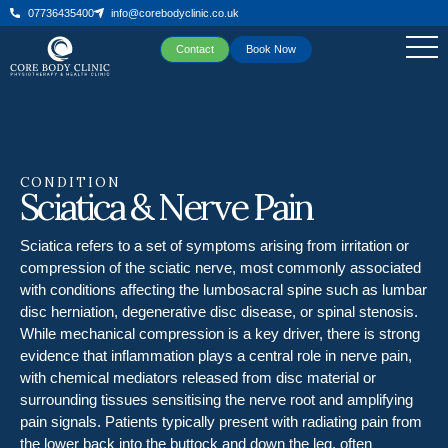
07736435400
info@corebodyclinic.co.uk
Contact
Book Now
CONDITION
Sciatica & Nerve Pain
Sciatica refers to a set of symptoms arising from irritation or
compression of the sciatic nerve, most commonly associated
with conditions affecting the lumbosacral spine such as lumbar
disc herniation, degenerative disc disease, or spinal stenosis.
While mechanical compression is a key driver, there is strong
evidence that inflammation plays a central role in nerve pain,
with chemical mediators released from disc material or
surrounding tissues sensitising the nerve root and amplifying
pain signals. Patients typically present with radiating pain from
the lower back into the buttock and down the leg, often