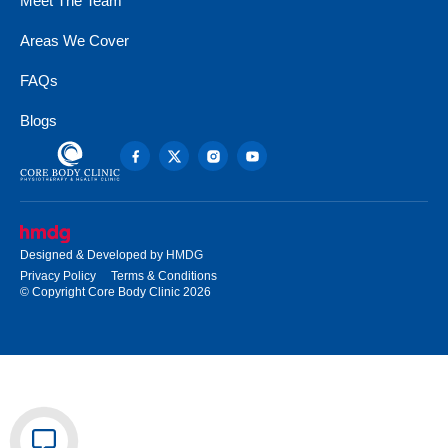
Meet The Team
Areas We Cover
FAQs
Blogs
Designed & Developed by
HMDG
Privacy Policy
Terms & Conditions
© Copyright Core Body Clinic 2026