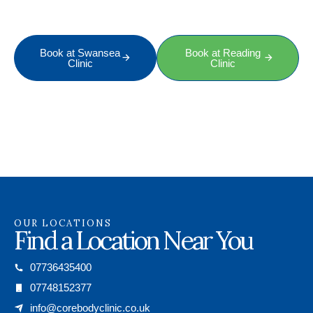
professional therapist, just get in touch today.
Book at Swansea
Book at Reading
Clinic
Clinic
OUR LOCATIONS
Find a Location Near You
07736435400
07748152377
info@corebodyclinic.co.uk