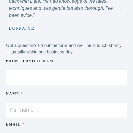
back with Dale. He had knowledge of the latest
know
techniques and was gentle but also thorough. I’ve
hig
been twice."
MI
LORRAINE
Got a question? Fill out the form and we’ll be in touch shortly
— usually within one business day.
PHONE LAYOUT NAME
NAME
*
EMAIL
*