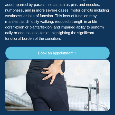
accompanied by paraesthesia such as pins and needles,
numbness, and in more severe cases, motor deficits including
weakness or loss of function. This loss of function may
manifest as difficulty walking, reduced strength in ankle
dorsiflexion or plantarflexion, and impaired ability to perform
daily or occupational tasks, highlighting the significant
functional burden of the condition.
Book an appointment