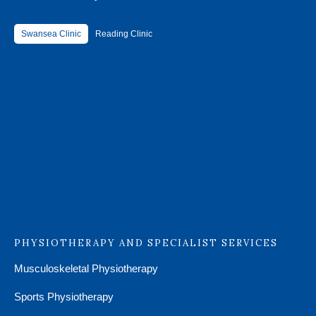
Swansea Clinic
Reading Clinic
PHYSIOTHERAPY AND SPECIALIST SERVICES
Musculoskeletal Physiotherapy
Sports Physiotherapy