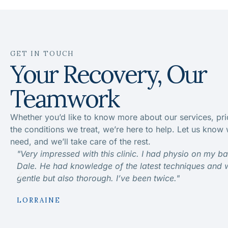
GET IN TOUCH
Your Recovery, Our
Teamwork
Whether you’d like to know more about our services, pri
the conditions we treat, we’re here to help. Let us know
need, and we’ll take care of the rest.
"Very impressed with this clinic. I had physio on my b
Dale. He had knowledge of the latest techniques and 
gentle but also thorough. I’ve been twice."
LORRAINE