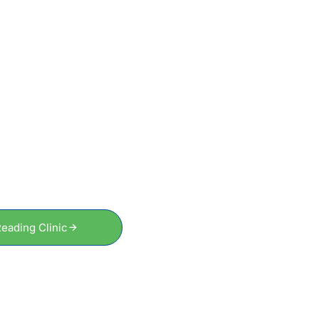
GET STARTED
tart Your Recovery, Fe
Better Sooner
To schedule an appointment or to speak to a friendly and
professional therapist, just get in touch today.
eading Clinic