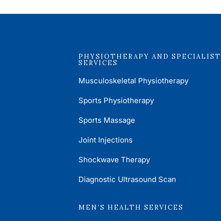
PHYSIOTHERAPY AND SPECIALIST
SERVICES
Musculoskeletal Physiotherapy
Sports Physiotherapy
Sports Massage
Joint Injections
Shockwave Therapy
Diagnostic Ultrasound Scan
MEN’S HEALTH SERVICES