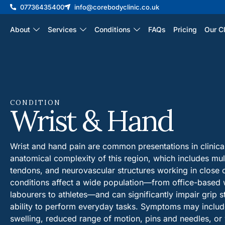
07736435400
info@corebodyclinic.co.uk
About
Services
Conditions
FAQs
Pricing
Our Cl
CONDITION
Wrist & Hand
Wrist and hand pain are common presentations in clinical 
anatomical complexity of this region, which includes mult
tendons, and neurovascular structures working in close 
conditions affect a wide population—from office-based
labourers to athletes—and can significantly impair grip st
ability to perform everyday tasks. Symptoms may include 
swelling, reduced range of motion, pins and needles, o