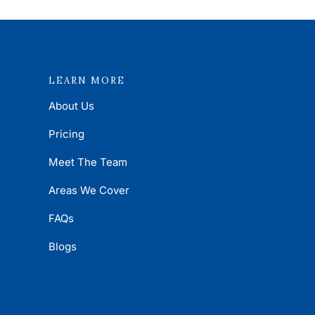
LEARN MORE
About Us
Pricing
Meet The Team
Areas We Cover
FAQs
Blogs