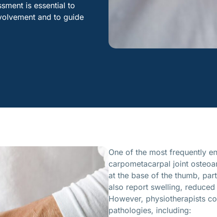
ment is essential to
involvement and to guide
One of the most frequently enc
carpometacarpal joint osteoart
at the base of the thumb, part
also report swelling, reduced
However, physiotherapists c
pathologies, including: