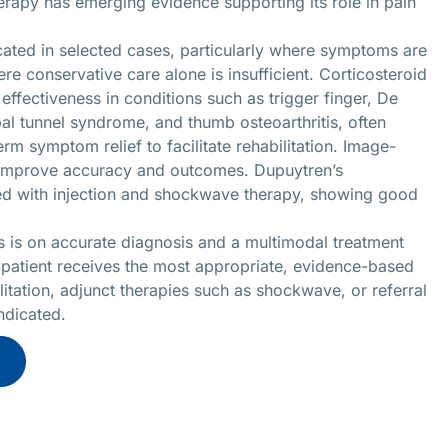
rapy has emerging evidence supporting its role in pain
cated in selected cases, particularly where symptoms are
re conservative care alone is insufficient. Corticosteroid
effectiveness in conditions such as trigger finger, De
pal tunnel syndrome, and thumb osteoarthritis, often
rm symptom relief to facilitate rehabilitation. Image-
r improve accuracy and outcomes. Dupuytren’s
ted with injection and shockwave therapy, showing good
s is on accurate diagnosis and a multimodal treatment
 patient receives the most appropriate, evidence-based
tation, adjunct therapies such as shockwave, or referral
indicated.