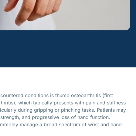
ountered conditions is thumb osteoarthritis (first
hritis), which typically presents with pain and stiffness
icularly during gripping or pinching tasks. Patients may
 strength, and progressive loss of hand function.
ommonly manage a broad spectrum of wrist and hand