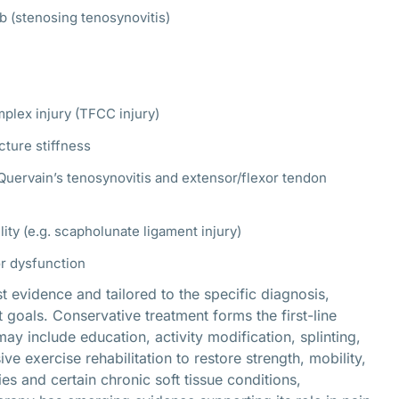
mb (stenosing tenosynovitis)
mplex injury (TFCC injury)
cture stiffness
uervain’s tenosynovitis and extensor/flexor tendon
ity (e.g. scapholunate ligament injury)
or dysfunction
evidence and tailored to the specific diagnosis,
 goals. Conservative treatment forms the first-line
y include education, activity modification, splinting,
e exercise rehabilitation to restore strength, mobility,
es and certain chronic soft tissue conditions,