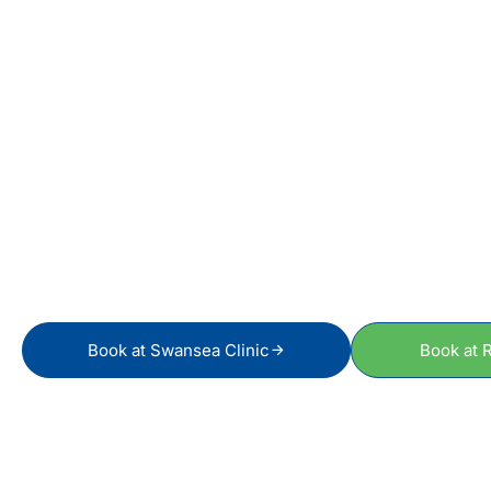
S
Book at Swansea Clinic
Book at R