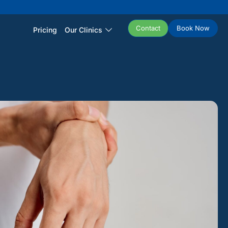
Contact
Book Now
Pricing
Our Clinics