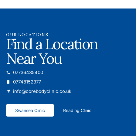
OUR LOCATIONS
Find a Location
Near You
07736435400
07748152377
info@corebodyclinic.co.uk
Swansea Clinic
Reading Clinic