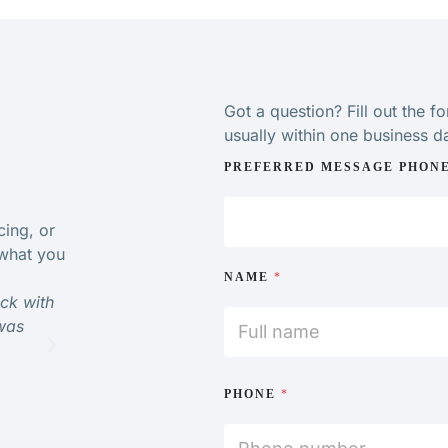
Got a question? Fill out the f
usually within one business d
PREFERRED MESSAGE PHON
cing, or
 what you
NAME
*
ack with
“Very impressed with physiotherapist care and kno
was
would definitely go back and would highly recom
MICHELLE
PHONE
*