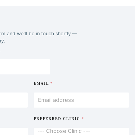
orm and we’ll be in touch shortly —
ay.
E
EMAIL
*
wledge. I
mend.”
PREFERRED CLINIC
*