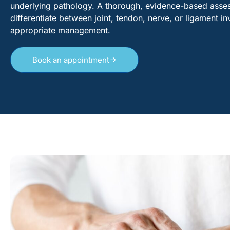
underlying pathology. A thorough, evidence-based assess
differentiate between joint, tendon, nerve, or ligament 
appropriate management.
Book an appointment