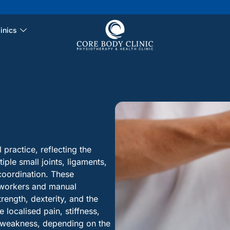
inics
practice, reflecting the
iple small joints, ligaments,
coordination. These
 workers and manual
rength, dexterity, and the
localised pain, stiffness,
r weakness, depending on the