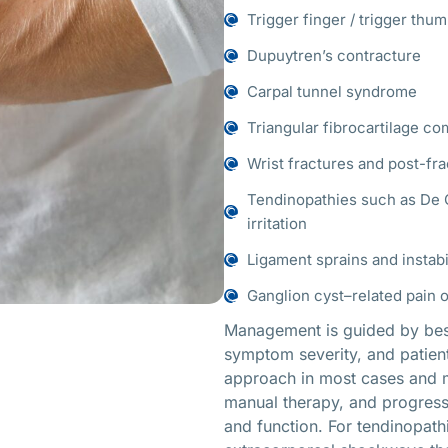
Trigger finger / trigger thu
Dupuytren’s contracture
Carpal tunnel syndrome
Triangular fibrocartilage co
Wrist fractures and post-fra
Tendinopathies such as De Q
irritation
Ligament sprains and instabil
Ganglion cyst–related pain 
Management is guided by best 
symptom severity, and patient
approach in most cases and ma
manual therapy, and progressiv
and function. For tendinopathi