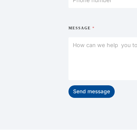
MESSAGE
*
Send message