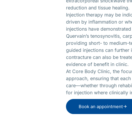
extracorporeal shockwave the
reduction and tissue healing.
Injection therapy may be indi
driven by inflammation or whe
injections have demonstrated 
Quervain’s tenosynovitis, car
providing short- to medium-te
guided injections can furthe
contracture can also be trea
evidence of benefit in clinic.
At Core Body Clinic, the focu
approach, ensuring that each
care—whether through rehabili
for injection where clinically 
Book an appointment