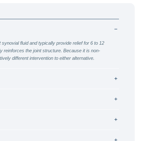
ynovial fluid and typically provide relief for 6 to 12
reinforces the joint structure. Because it is non-
vely different intervention to either alternative.