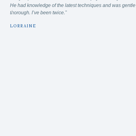
He had knowledge of the latest techniques and was gentle 
thorough. I’ve been twice."
LORRAINE