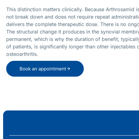
This distinction matters clinically. Because Arthrosamid 
not break down and does not require repeat administrati
delivers the complete therapeutic dose. There is no on
The structural change it produces in the synovial membr
permanent, which is why the duration of benefit, typically
of patients, is significantly longer than other injectables 
osteoarthritis.
Book an appointment