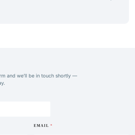
orm and we’ll be in touch shortly —
ay.
EMAIL
*
ge. I would