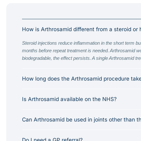
How is Arthrosamid different from a steroid or 
Steroid injections reduce inflammation in the short term but
months before repeat treatment is needed. Arthrosamid works
biodegradable, the effect persists. A single Arthrosamid treat
How long does the Arthrosamid procedure tak
Is Arthrosamid available on the NHS?
Can Arthrosamid be used in joints other than t
Do I need a GP referral?