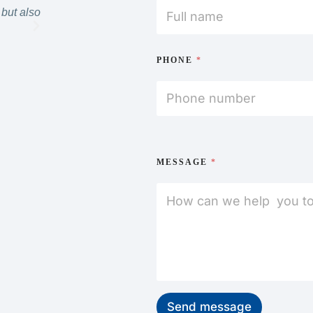
but also
definitely go back and would highly recommend.”
MICHELLE
PHONE
*
MESSAGE
*
Send message