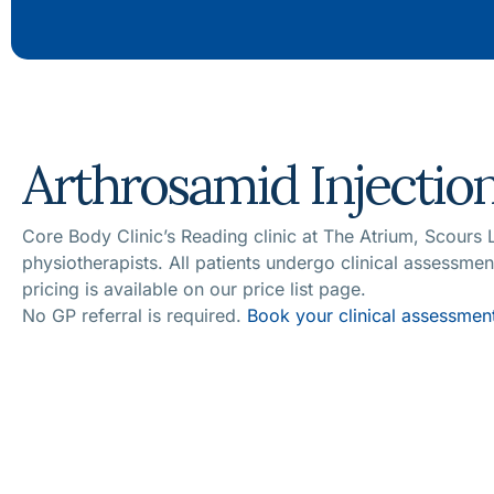
Arthrosamid Injection
Core Body Clinic’s Reading clinic at The Atrium, Scours
physiotherapists. All patients undergo clinical assessme
pricing is available on our price list page.
No GP referral is required.
Book your clinical assessment