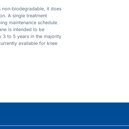
is non-biodegradable, it does
on. A single treatment
going maintenance schedule.
ane is intended to be
 3 to 5 years in the majority
currently available for knee