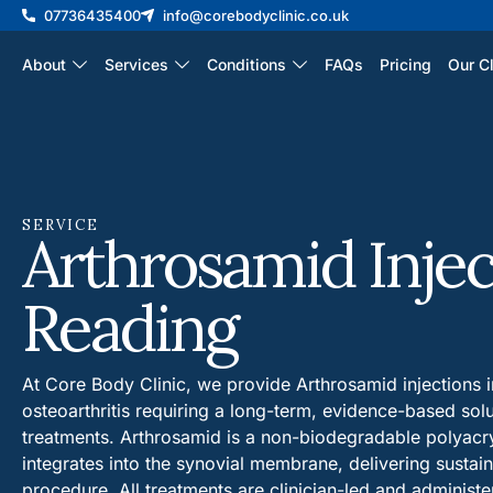
07736435400
info@corebodyclinic.co.uk
About
Services
Conditions
FAQs
Pricing
Our Cl
SERVICE
Arthrosamid Injec
Reading
At Core Body Clinic, we provide Arthrosamid injections i
osteoarthritis requiring a long-term, evidence-based sol
treatments. Arthrosamid is a non-biodegradable polyacry
integrates into the synovial membrane, delivering sustain
procedure. All treatments are clinician-led and administ