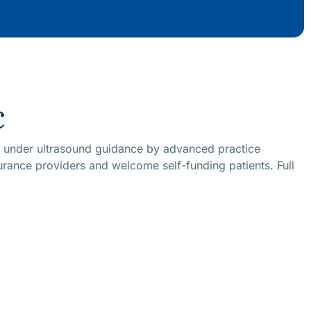
c
id under ultrasound guidance by advanced practice
surance providers and welcome self-funding patients. Full