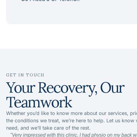
GET IN TOUCH
Your Recovery, Our
Teamwork
Whether you’d like to know more about our services, pri
the conditions we treat, we’re here to help. Let us know
need, and we’ll take care of the rest.
"Very impressed with this clinic. I had physio on my back w