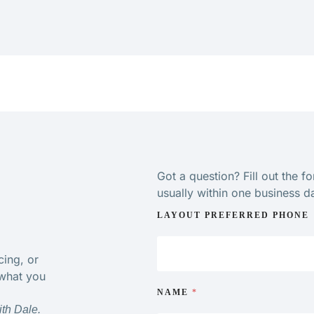
Got a question? Fill out the f
usually within one business d
LAYOUT PREFERRED PHONE
cing, or
 what you
NAME
*
ith Dale.
“Very impressed with physiotherapist care and knowled