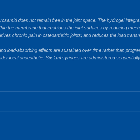
hrosamid does not remain free in the joint space. The hydrogel integr
 within the membrane that cushions the joint surfaces by reducing mech
ives chronic pain in osteoarthritic joints; and reduces the load tra
 and load-absorbing effects are sustained over time rather than progre
der local anaesthetic. Six 1ml syringes are administered sequentially