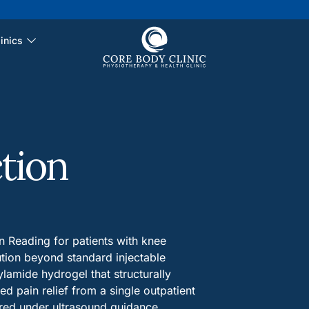
inics
tion
n Reading for patients with knee
ution beyond standard injectable
lamide hydrogel that structurally
ed pain relief from a single outpatient
ered under ultrasound guidance