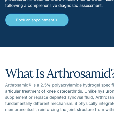
following a comprehensive diagnostic assessment.
Book an appointment
What Is Arthrosamid
Arthrosamid® is a 2.5% polyacrylamide hydrogel specific
articular treatment of knee osteoarthritis. Unlike hyaluron
supplement or replace depleted synovial fluid, Arthrosa
fundamentally different mechanism: it physically integrat
membrane itself, reinforcing the joint structure from with