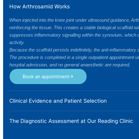
How Arthrosamid Works
When injected into the knee joint under ultrasound guidance, Art
reinforcing the tissue. This creates a stable biological scaffold
suppresses inflammatory signalling within the synovium, which dr
activity.
Because the scaffold persists indefinitely, the anti-inflammatory
The procedure is completed in a single outpatient appointment un
hospital admission, and no general anaesthetic are required.
Book an appointment
Clinical Evidence and Patient Selection
The Diagnostic Assessment at Our Reading Clinic