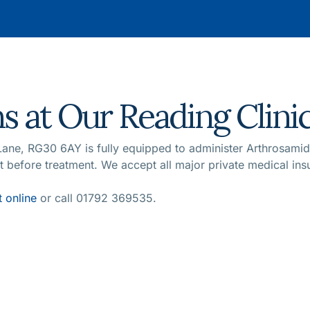
s at Our Reading Clini
 Lane, RG30 6AY is fully equipped to administer Arthrosam
nt before treatment. We accept all major private medical in
 online
or call 01792 369535.