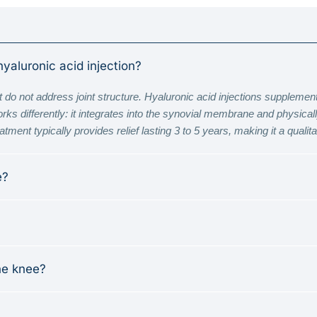
hyaluronic acid injection?
 do not address joint structure. Hyaluronic acid injections supplement s
 differently: it integrates into the synovial membrane and physically 
ment typically provides relief lasting 3 to 5 years, making it a qualitati
e?
he knee?