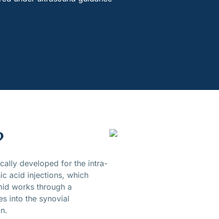
?
ally developed for the intra-
ic acid injections, which
mid works through a
es into the synovial
in.