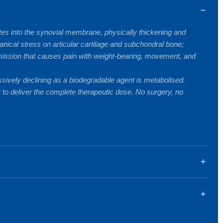
ates into the synovial membrane, physically thickening and
anical stress on articular cartilage and subchondral bone;
nsmission that causes pain with weight-bearing, movement, and
ssively declining as a biodegradable agent is metabolised.
 to deliver the complete therapeutic dose. No surgery, no