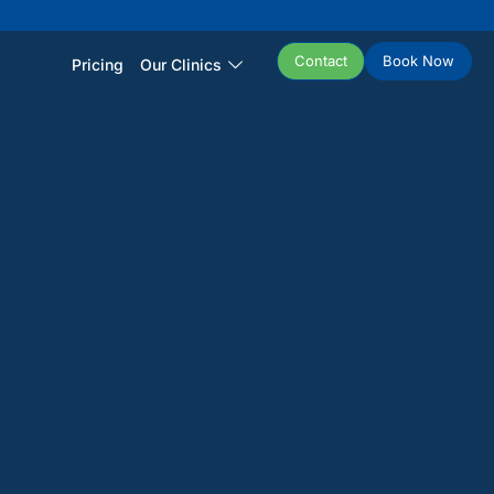
Contact
Book Now
Pricing
Our Clinics