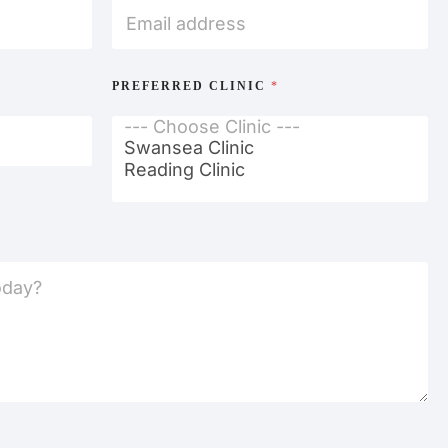
PREFERRED CLINIC
*