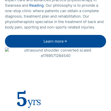
Swansea and
Reading
. Our philosophy is to provide a
one-stop clinic where patients can obtain a complete
diagnosis, treatment plan and rehabilitation. Our
physiotherapists specialise in the treatment of back and
body pain, sporting and non-sports related injuries.
Learn more
5
yrs