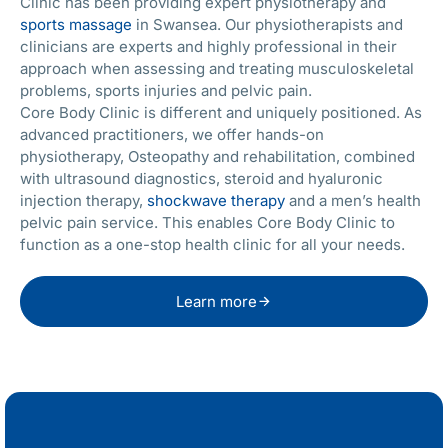
Clinic has been providing expert physiotherapy and
sports massage
in Swansea. Our physiotherapists and
clinicians are experts and highly professional in their
approach when assessing and treating musculoskeletal
problems, sports injuries and pelvic pain.
Core Body Clinic is different and uniquely positioned. As
advanced practitioners, we offer hands-on
physiotherapy, Osteopathy and rehabilitation, combined
with ultrasound diagnostics, steroid and hyaluronic
injection therapy,
shockwave therapy
and a men’s health
pelvic pain service. This enables Core Body Clinic to
function as a one-stop health clinic for all your needs.
Learn more