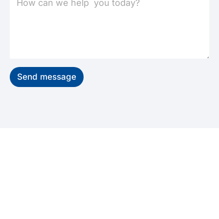
Send message
GET STARTED
Start Your Recovery, Feel