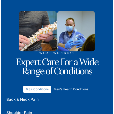
WHAT WE TREAT
Expert Care For a Wide
Range of Conditions
MSK Conditions
Men’s Health Conditions
Back & Neck Pain
Shoulder Pain