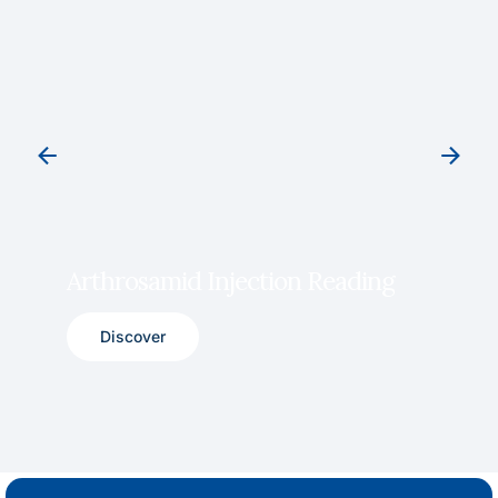
Arthrosamid Injection Reading
Discover