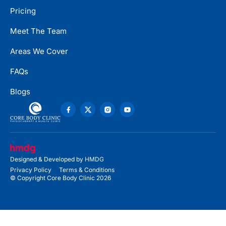
Pricing
Meet The Team
Areas We Cover
FAQs
Blogs
Designed & Developed by
HMDG
Privacy Policy
Terms & Conditions
© Copyright Core Body Clinic 2026