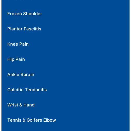
Frozen Shoulder
Plantar Fasciitis
Knee Pain
Hip Pain
Ankle Sprain
Calcific Tendonitis
Wrist & Hand
Tennis & Golfers Elbow