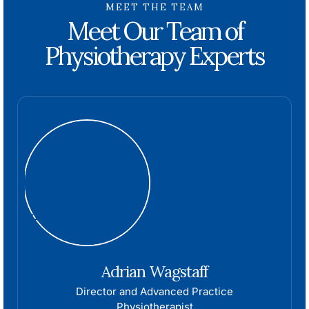
MEET THE TEAM
Meet Our Team of
Physiotherapy Experts
Adrian Wagstaff
Director and Advanced Practice
Physiotherapist