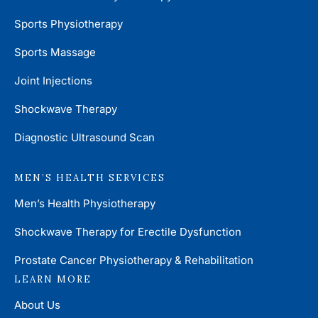
Sports Physiotherapy
Sports Massage
Joint Injections
Shockwave Therapy
Diagnostic Ultrasound Scan
MEN’S HEALTH SERVICES
Men’s Health Physiotherapy
Shockwave Therapy for Erectile Dysfunction
Prostate Cancer Physiotherapy & Rehabilitation
LEARN MORE
About Us