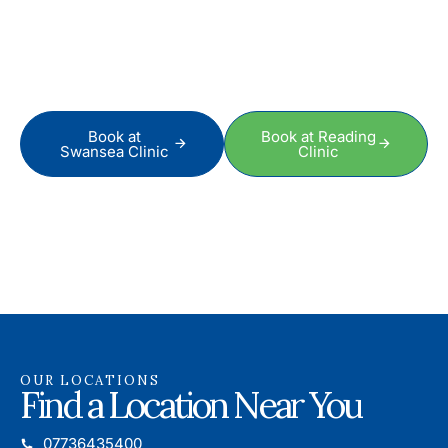
Better Sooner
To schedule an appointment or to speak to a friendly and
professional therapist, just get in touch today.
Book at
Book at Reading
Swansea Clinic
Clinic
OUR LOCATIONS
Find a Location Near You
07736435400