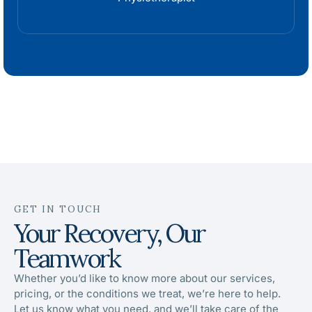
GET IN TOUCH
Your Recovery, Our
Teamwork
Whether you’d like to know more about our services,
pricing, or the conditions we treat, we’re here to help.
Let us know what you need, and we’ll take care of the