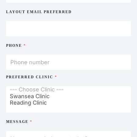
LAYOUT EMAIL PREFERRED
PHONE
*
PREFERRED CLINIC
*
MESSAGE
*