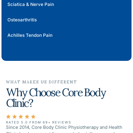
Sciatica & Nerve Pain
Osteoarthritis
Achilles Tendon Pain
WHAT MAKES US DIFFERENT
Why Choose Core Body
Clinic?
RATED 5.0 FROM 69+ REVIEWS
Since 2014, Core Body Clinic Physiotherapy and Health