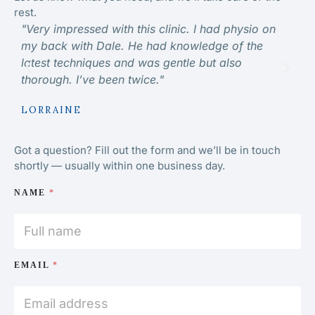
rest.
"Very impressed with this clinic. I had physio on
“Ve
my back with Dale. He had knowledge of the
kno
latest techniques and was gentle but also
hig
thorough. I’ve been twice."
MI
LORRAINE
Got a question? Fill out the form and we’ll be in touch
shortly — usually within one business day.
NAME
*
EMAIL
*