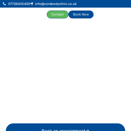
07736435400
info@corebodyclinic.co.uk
Contact
Book Now
Physiotherapy and Sports
Injury Clinic in Swansea &
Reading
Expert physiotherapy in Swansea, including shockwave
therapy and sports massage, for musculoskeletal, sports
and men’s health conditions, all under one roof.
Book an appointment