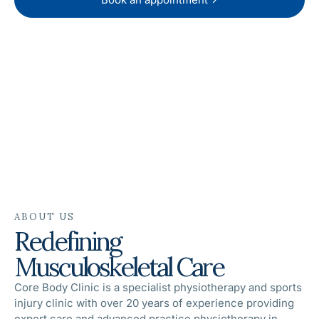
RATED 5.0 ★ FROM 69+ REVIEWS
ABOUT US
Redefining
Musculoskeletal Care
Core Body Clinic is a specialist physiotherapy and sports
injury clinic with over 20 years of experience providing
expert care and advanced practice physiotherapy in