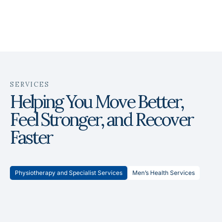
SERVICES
Helping You Move Better,
Feel Stronger, and Recover
Faster
Physiotherapy and Specialist Services
Men’s Health Services