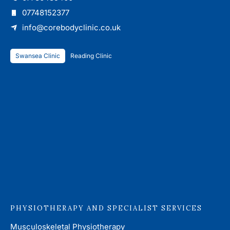
07748152377
info@corebodyclinic.co.uk
Swansea Clinic
Reading Clinic
PHYSIOTHERAPY AND SPECIALIST SERVICES
Musculoskeletal Physiotherapy